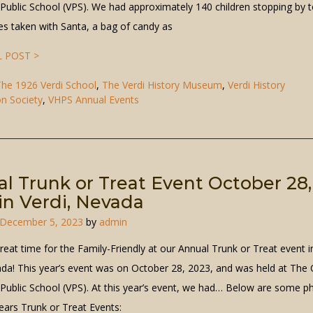
 Public School (VPS). We had approximately 140 children stopping by t
res taken with Santa, a bag of candy as
 POST >
he 1926 Verdi School
,
The Verdi History Museum
,
Verdi History
on Society
,
VHPS Annual Events
l Trunk or Treat Event October 28,
in Verdi, Nevada
December 5, 2023
by
admin
great time for the Family-Friendly at our Annual Trunk or Treat event i
ada! This year’s event was on October 28, 2023, and was held at The 
 Public School (VPS). At this year’s event, we had… Below are some p
ears Trunk or Treat Events: