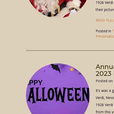
1926 Verdi
their pictu
READ FULL
Posted in
T
Preservati
Annua
2023 
Posted on
It’s was a 
Verdi, Nev
1926 Verdi
from this y