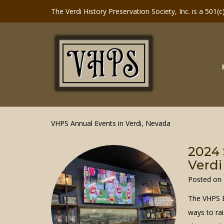
Skip
The Verdi History Preservation Society, Inc. is a 501(
to
content
VHPS Annual Events in Verdi, Nevada
2024 
Verdi
Posted on
The VHPS B
ways to rai