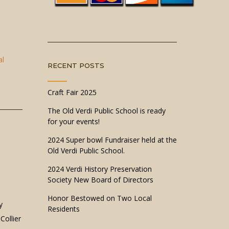
al
RECENT POSTS
Craft Fair 2025
The Old Verdi Public School is ready
for your events!
2024 Super bowl Fundraiser held at the
Old Verdi Public School.
2024 Verdi History Preservation
Society New Board of Directors
Honor Bestowed on Two Local
y
Residents
Collier