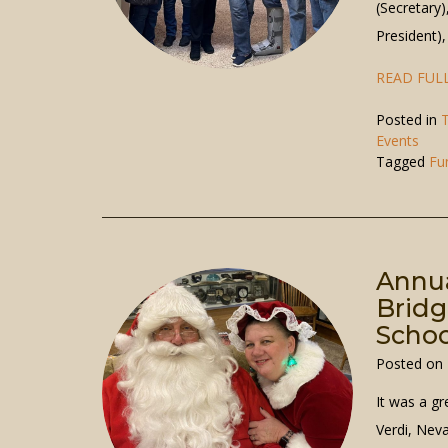
(Secretary)
President)
READ FULL
Posted in
T
Events
Tagged
Fu
Annua
Bridg
Schoo
Posted on
It was a gr
Verdi, Nev