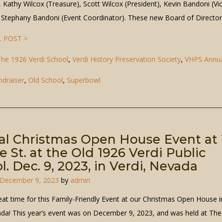
, Kathy Wilcox (Treasure), Scott Wilcox (President), Kevin Bandoni (Vi
, Stephany Bandoni (Event Coordinator). These new Board of Directo
 POST >
he 1926 Verdi School
,
Verdi History Preservation Society
,
VHPS Annu
ndraiser
,
Old School
,
Superbowl
l Christmas Open House Event at 
e St. at the Old 1926 Verdi Public
l. Dec. 9, 2023, in Verdi, Nevada
December 9, 2023
by
admin
eat time for this Family-Friendly Event at our Christmas Open House i
ada! This year’s event was on December 9, 2023, and was held at The