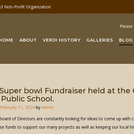
c)3 Non-Profit Organization
Please 
HOME
ABOUT
VERDI HISTORY
GALLERIES
BLOG
Super bowl Fundraiser held at the
 Public School.
February 11, 2024
by
admin
oard of Directors are constantly looking for ideas to come up with c
se funds to support our many projects as well as keeping our local hi