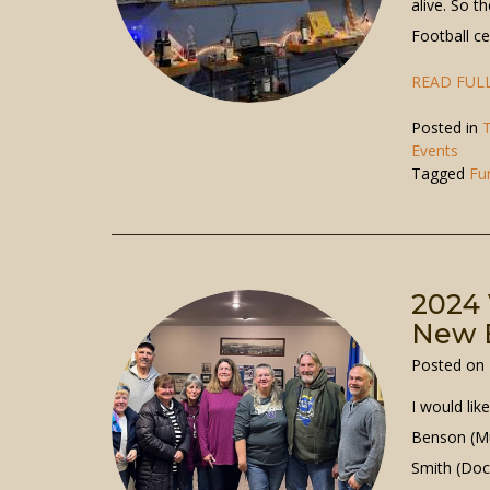
alive. So 
Football c
READ FULL
Posted in
T
Events
Tagged
Fu
2024 
New B
Posted on
I would lik
Benson (Mu
Smith (Doc