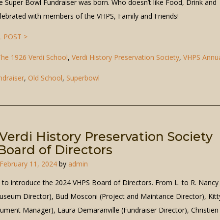
the Super Bowl Fundraiser was born. Who doesn’t like Food, Drink and
elebrated with members of the VHPS, Family and Friends!
 POST >
he 1926 Verdi School
,
Verdi History Preservation Society
,
VHPS Annu
ndraiser
,
Old School
,
Superbowl
Verdi History Preservation Society
oard of Directors
February 11, 2024
by
admin
e to introduce the 2024 VHPS Board of Directors. From L. to R. Nancy
seum Director), Bud Mosconi (Project and Maintance Director), Kitt
ument Manager), Laura Demaranville (Fundraiser Director), Christien 