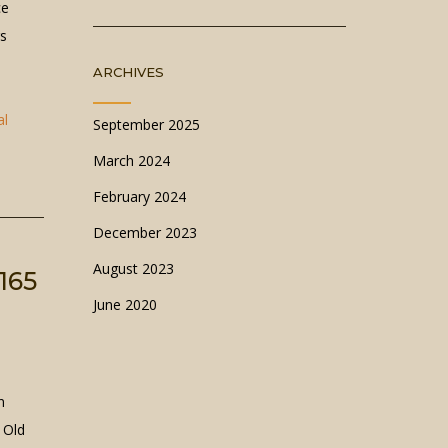
ce
rs
ARCHIVES
al
September 2025
March 2024
February 2024
December 2023
August 2023
165
June 2020
n
 Old