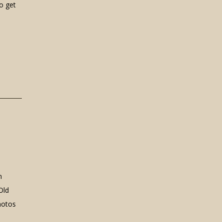
o get
n
Old
hotos