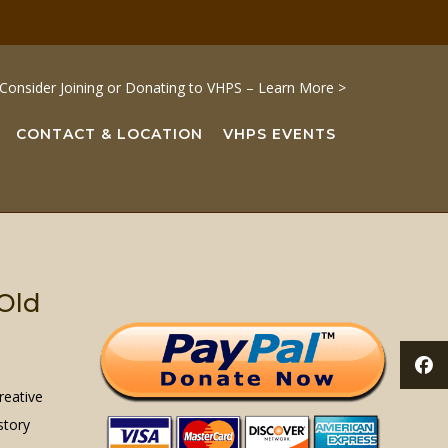
Consider Joining or Donating to VHPS – Learn More >
CONTACT & LOCATION
VHPS EVENTS
 Old
reative
story