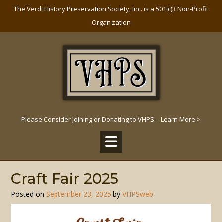
Skip
The Verdi History Preservation Society, Inc. is a 501(c)3 Non-Profit
to
Organization
content
Please Consider Joining or Donating to VHPS – Learn More >
Craft Fair 2025
Posted on
September 23, 2025
by
VHPSweb