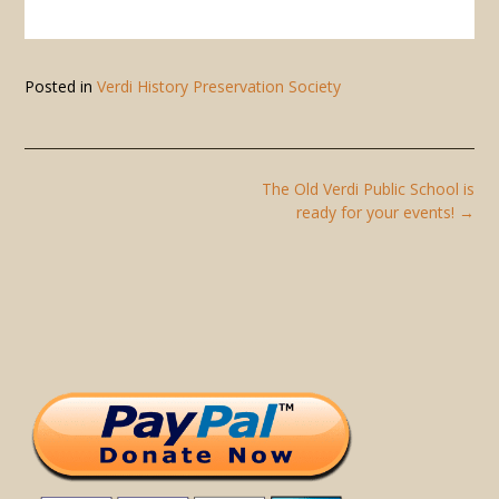
Posted in
Verdi History Preservation Society
Post
The Old Verdi Public School is
navigation
ready for your events!
→