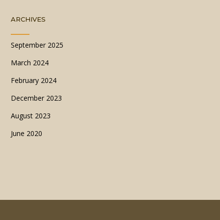
ARCHIVES
September 2025
March 2024
February 2024
December 2023
August 2023
June 2020