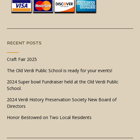
RECENT POSTS
Craft Fair 2025
The Old Verdi Public School is ready for your events!
2024 Super bowl Fundraiser held at the Old Verdi Public
School.
2024 Verdi History Preservation Society New Board of
Directors
Honor Bestowed on Two Local Residents