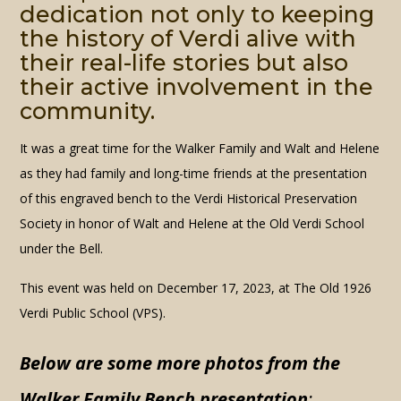
dedication not only to keeping
the history of Verdi alive with
their real-life stories but also
their active involvement in the
community.
It was a great time for the Walker Family and Walt and Helene
as they had family and long-time friends at the presentation
of this engraved bench to the Verdi Historical Preservation
Society in honor of Walt and Helene at the Old Verdi School
under the Bell.
This event was held on December 17, 2023, at The Old 1926
Verdi Public School (VPS).
Below are some more photos from
the
Walker Family Bench presentation
: