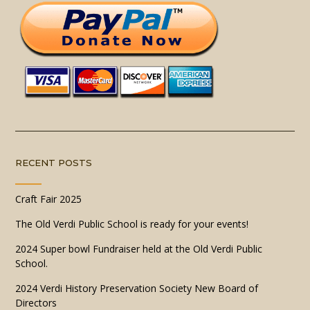
RECENT POSTS
Craft Fair 2025
The Old Verdi Public School is ready for your events!
2024 Super bowl Fundraiser held at the Old Verdi Public
School.
2024 Verdi History Preservation Society New Board of
Directors