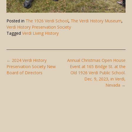
Posted in
The 1926 Verdi School
,
The Verdi History Museum
,
Verdi History Preservation Society
Tagged
Verdi Living HIstory
Post
←
2024 Verdi History
Annual Christmas Open House
navigation
Preservation Society New
Event at 165 Bridge St. at the
Board of Directors
Old 1926 Verdi Public School.
Dec. 9, 2023, in Verdi,
Nevada
→