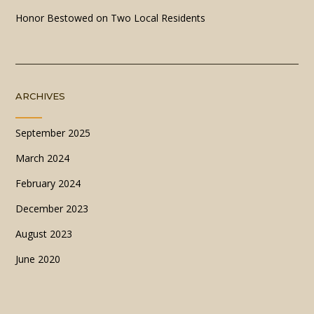
Honor Bestowed on Two Local Residents
ARCHIVES
September 2025
March 2024
February 2024
December 2023
August 2023
June 2020