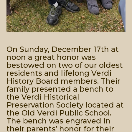
On Sunday, December 17th at
noon a great honor was
bestowed on two of our oldest
residents and lifelong Verdi
History Board members. Their
family presented a bench to
the Verdi Historical
Preservation Society located at
the Old Verdi Public School.
The bench was engraved in
their parents’ honor for their