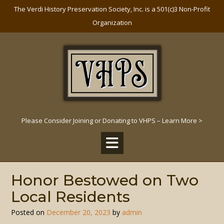
Skip
The Verdi History Preservation Society, Inc. is a 501(c)3 Non-Profit
to
Organization
content
Please Consider Joining or Donating to VHPS – Learn More >
Honor Bestowed on Two
Local Residents
Posted on
December 20, 2023
by
admin